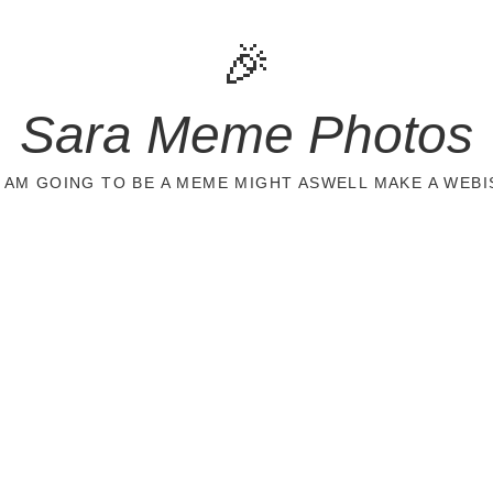
🎉
Sara Meme Photos
 I AM GOING TO BE A MEME MIGHT ASWELL MAKE A WEBI