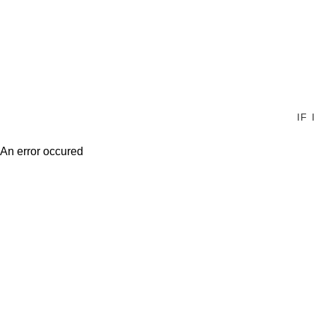
IF
An error occured